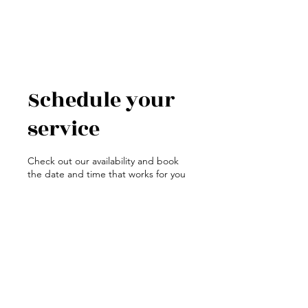
Schedule your
service
Check out our availability and book
the date and time that works for you