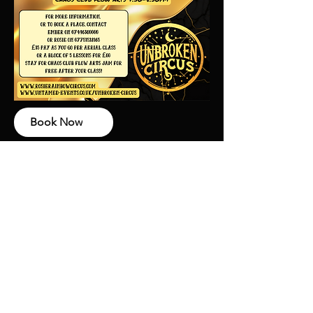
Book Now
Why Unbroken?