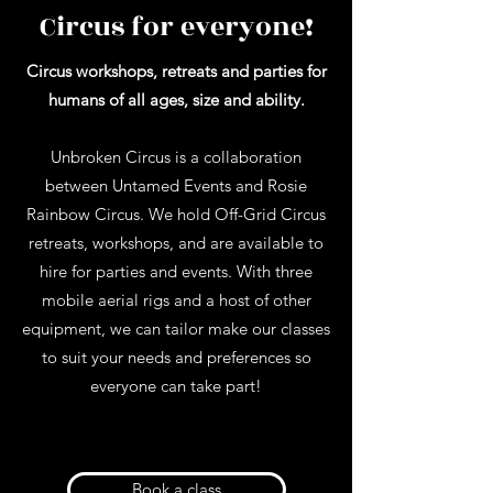
Circus for everyone!
Circus workshops, retreats and parties for
humans of all ages, size and ability.
Unbroken Circus is a collaboration
between Untamed Events and Rosie
Rainbow Circus. We hold Off-Grid Circus
retreats, workshops, and are available to
hire for parties and events. With three
mobile aerial rigs and a host of other
equipment, we can tailor make our classes
to suit your needs and preferences so
everyone can take part!
Book a class