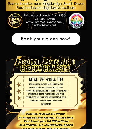
Book your place now!