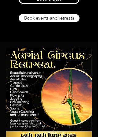
Book events and retreats