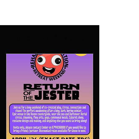
Upcoming Events