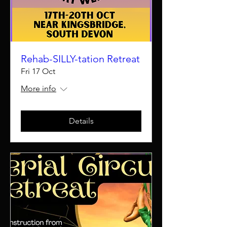
Rehab-SILLY-tation Retreat
Fri 17 Oct
More info
Details