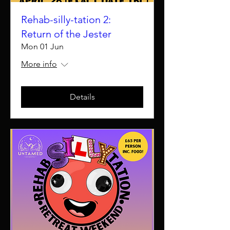
Rehab-silly-tation 2:
Return of the Jester
Mon 01 Jun
More info
Details