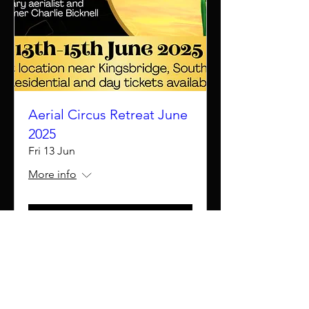
Aerial Circus Retreat June
2025
Fri 13 Jun
More info
Details