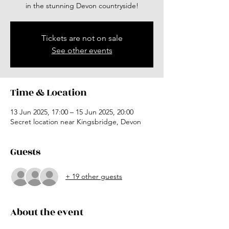
in the stunning Devon countryside!
Tickets are not on sale
See other events
Time & Location
13 Jun 2025, 17:00 – 15 Jun 2025, 20:00
Secret location near Kingsbridge, Devon
Guests
+ 19 other guests
About the event