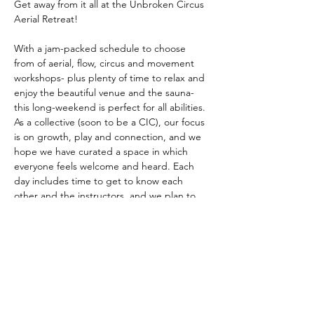
Get away from it all at the Unbroken Circus 
Aerial Retreat!
With a jam-packed schedule to choose 
from of aerial, flow, circus and movement 
workshops- plus plenty of time to relax and 
enjoy the beautiful venue and the sauna- 
this long-weekend is perfect for all abilities. 
As a collective (soon to be a CIC), our focus 
is on growth, play and connection, and we 
hope we have curated a space in which 
everyone feels welcome and heard. Each 
day includes time to get to know each 
other and the instructors, and we plan to 
open the retreat on the Friday evening with 
a shared Pot-luck style meal. 
Equipment
Our big aerial rig tops out at a gigantic 7m 
and is perfect for getting to grips with 
some spectacular drops on the silks, and 
there's plenty of space to practice on one 