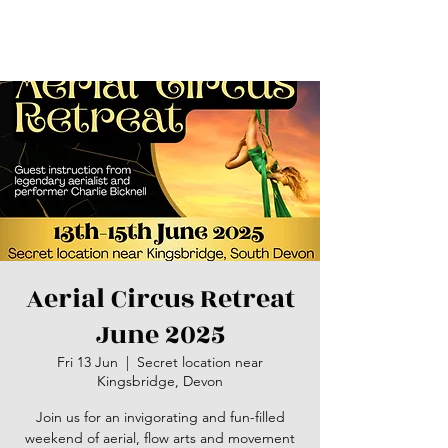
Aerial Circus Retreat
June 2025
Fri 13 Jun
  |  
Secret location near
Kingsbridge, Devon
Join us for an invigorating and fun-filled
weekend of aerial, flow arts and movement