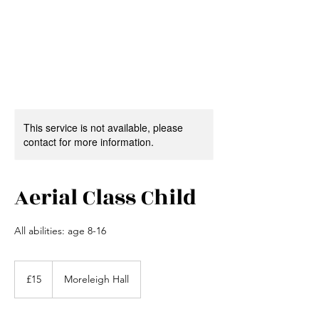
This service is not available, please
contact for more information.
Aerial Class Child
All abilities: age 8-16
15
British
£15
Moreleigh Hall
pounds