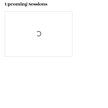
Upcoming Sessions
Contact Details
Moreleigh Village Hall, Halwell, Totnes, UK
07446360000
info@untamed-events.co.uk